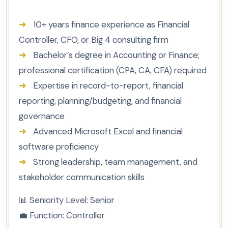
➜
10+ years finance experience as Financial
Controller, CFO, or Big 4 consulting firm
➜
Bachelor’s degree in Accounting or Finance;
professional certification (CPA, CA, CFA) required
➜
Expertise in record-to-report, financial
reporting, planning/budgeting, and financial
governance
➜
Advanced Microsoft Excel and financial
software proficiency
➜
Strong leadership, team management, and
stakeholder communication skills
📊
Seniority Level:
Senior
💼
Function:
Controller