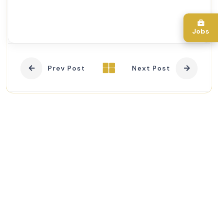
Jobs
Prev Post
Next Post