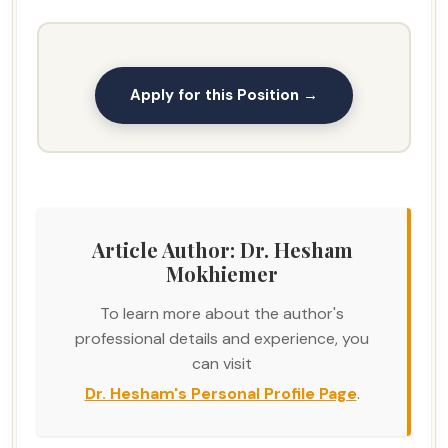
Apply for this Position →
Article Author: Dr. Hesham
Mokhiemer
To learn more about the author's
professional details and experience, you
can visit
Dr. Hesham's Personal Profile Page
.