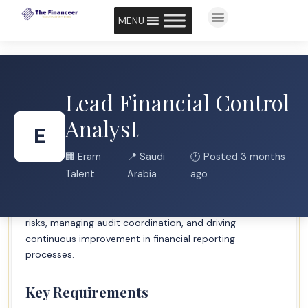
MENU
Lead Financial Control
Job Description Brief
Analyst
E
Eram Talent seeks an experienced Lead Financial Control
🏢 Eram
📍 Saudi
🕐 Posted 3 months
Analyst with Big 4 consulting background to lead
Talent
Arabia
ago
financial control activities, ensure regulatory
compliance, and provide strategic insights. The role
involves overseeing internal controls, mitigating financial
risks, managing audit coordination, and driving
continuous improvement in financial reporting
processes.
Key Requirements