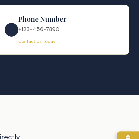
Phone Number
+123-456-7890
Contact Us Today!
rectly.