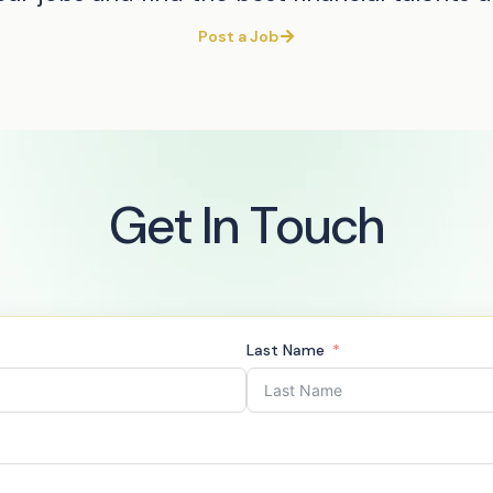
Post a Job
Get In Touch
Last Name