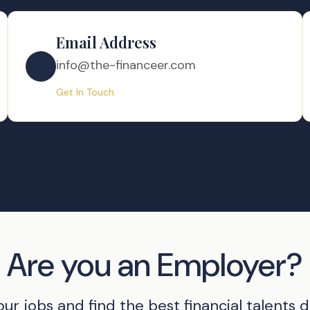
Email Address
info@the-financeer.com
Get In Touch
Are you an Employer?
our jobs and find the best financial talents di