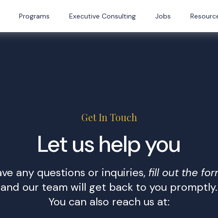
Programs
Executive Consulting
Jobs
Resourc
Get In Touch
Let us help you
ave any questions or inquiries,
fill out the fo
and our team will get back to you promptly.
You can also reach us at: