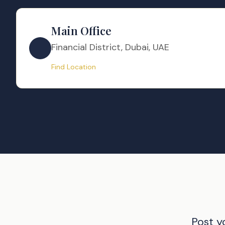
Main Office
Financial District, Dubai, UAE
Find Location
Post y