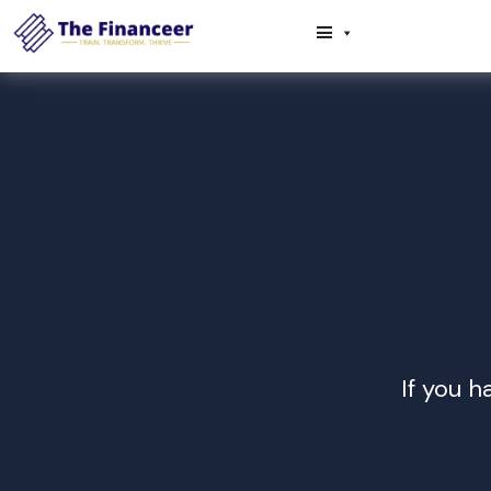
If you h