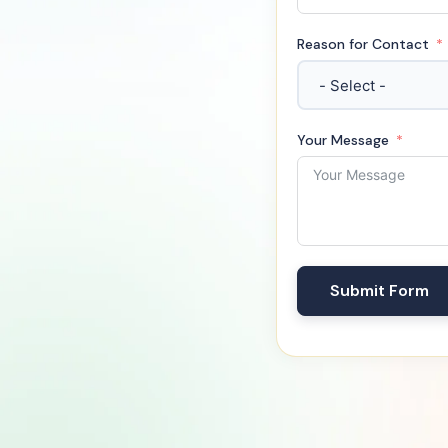
Reason for Contact
Your Message
Submit Form