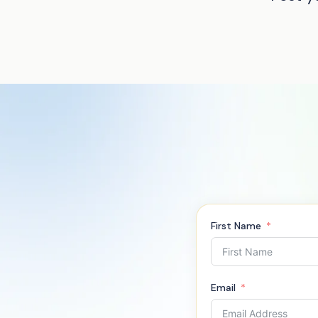
First Name
Email