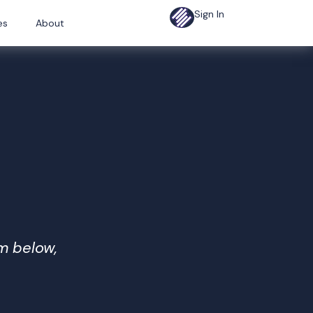
Sign In
es
About
rm below,