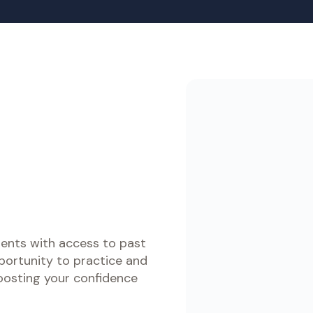
e Courses
Data Analysis and Reporting Speci
ACCA Certificate i
معايير الدولية لإعداد التقارير
International Finan
ورة التحضير لاختبار ACCA
Reporting (CertIFR
باللغة العربية