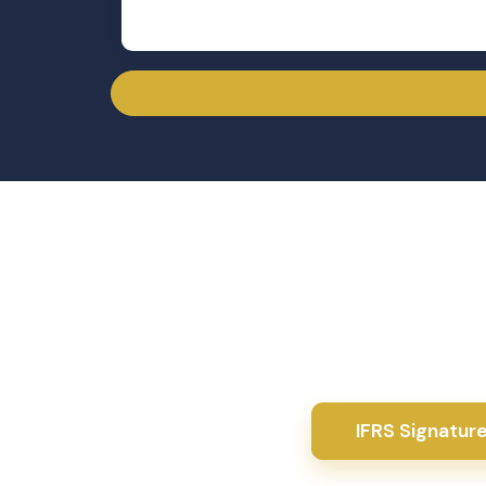
Get
WhatYou'll
From exam-focused learning to real business application, you’
expert guidance, and job-ready experience that helps you
field.
Downloadable resources for enhanced learning
Instructor support and Q&A forum
Step-by-step guidance through prior ACCA IFR
Progress tracking & certificates