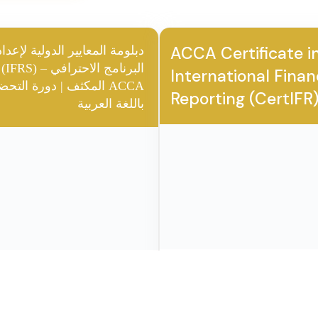
earners
you will get another
SS
across IFRS
🎖️ ACCA CERTIFR
🎖️ AC