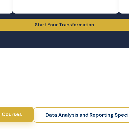
ll gain practical skills,
 stand out in the finance
S Dip exams