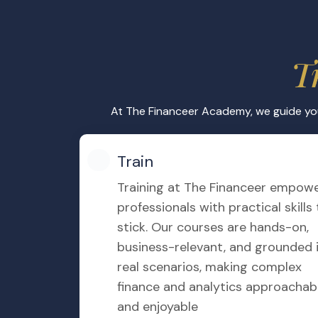
Expert Instruction
Learn directly from Hesham Mok
of experience in finance ensure y
insights into every IFRS topic.
Gamification
We incorporate gamified feature
rewards and challenges to keep l
engaging, while also enhancing r
participation.