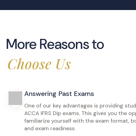
IFRS Signatur
ACCA Diploma in IFRS
دبلومة ال
المالية (IFRS) – البرنامج الاحترافي
(IFRS Dip)
المكثف | د
Step into the real world of IFRS with
this advanced masterclass designed