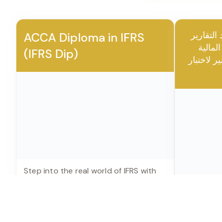
Community access for connecting with fellow l
All our courses are CPD accredited from UK and 
certificate from CPD
THE FINANCEER ACADEMY · CLIENT SUCCE
The Wall of Achievement
Real certificates, real testimonials — from professionals 
cohorts trained by Hesham Mokhiemer.
🎖️ ACCA CERTIFR