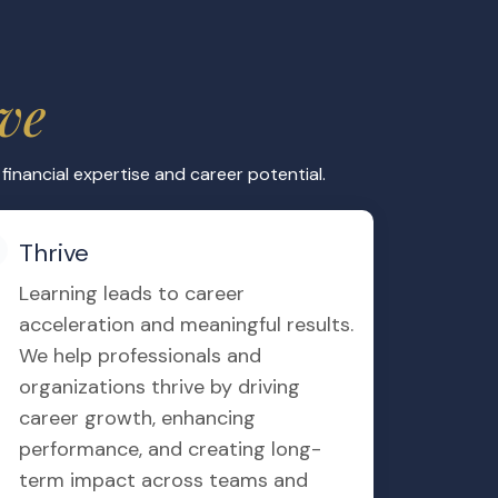
ancement
RS certification and position yourself for
ional corporations, financial institutions,
odies.
ast Exams of ACCA IFRS Dip
t exams gives you the real knowledge to
Exams