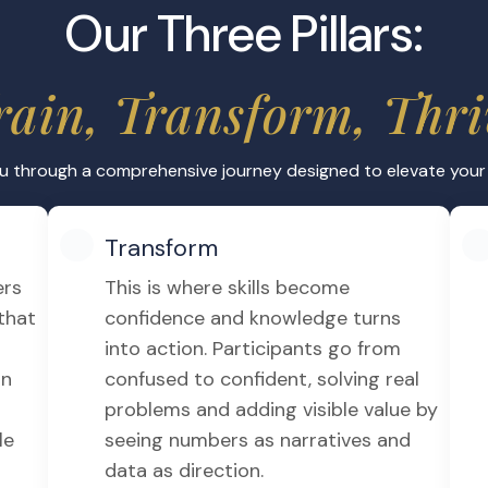
Career Adv
hiemer, whose decades
Gain valuable IF
ou get practical
roles in multinat
or regulatory b
Answering P
s such as quizzes with
Practice on Pas
earning fun and
pass IFRS Dip 
etention and