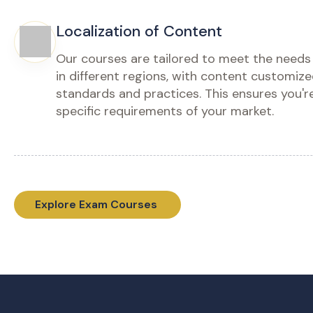
for finance professionals who want
ادخل إل
more than just theory. Dive deep into
المالية (IFRS) العملي من خلال هذه الدورة
complex standards, explore real-life
المتقدمة (Masterclass)، والمصممة خصيصاً
case studies, and get hands-on with
للمحترفي
practical applications. Prepare for you
هو أب
Diploma exam from ACCA.
درا
دراسات حا
Enroll Now - Buy Course
من خ
Download Brochure
Enr