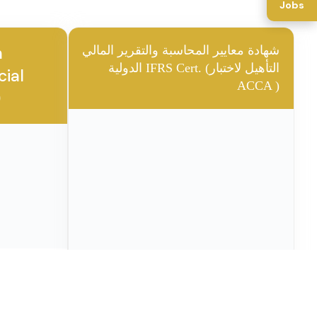
Jobs
❮
❯
1 / 37
CA CERTIFR
🎖️ ACCA CERTIFR