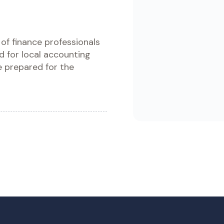
Whether you’re transitionin
national GAAP or aiming for
ى عالم المعايير الدولية للتقارير
recognition, this course he
understand and apply IFRS p
with clarity and confidence.
ن الماليين الذين يتطلعون إلى ما
عد من مجرد النظريات. تعمق في
Enroll Now - Buy Co
سة المعايير المعقدة، واستكشف
لة واقعية، واكتسب خبرة عملية
Download Brochu
لال التطبيقات المباشرة، لتكون
مستعداً تماماً لاجتياز دبلومة ACCA.
oll Now - Buy Course
Download Brochure