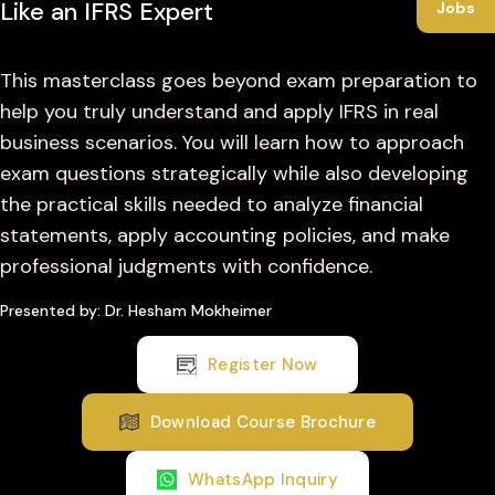
Like an IFRS Expert
Jobs
This masterclass goes beyond exam preparation to
help you truly understand and apply IFRS in real
business scenarios. You will learn how to approach
exam questions strategically while also developing
the practical skills needed to analyze financial
statements, apply accounting policies, and make
professional judgments with confidence.
Presented by: Dr. Hesham Mokheimer
Register Now
Download Course Brochure
WhatsApp Inquiry