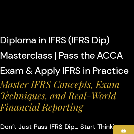
Diploma in IFRS (IFRS Dip)
Masterclass | Pass the ACCA
Exam & Apply IFRS in Practice
Master IFRS Concepts, Exam
Techniques, and Real-World
Financial Reporting
Don’t Just Pass IFRS Dip… Start Thinking