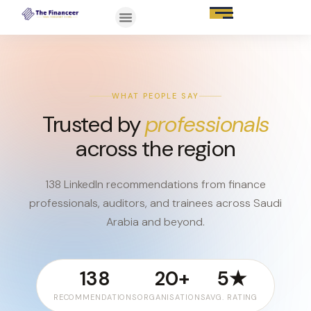
WHAT PEOPLE SAY
Trusted by
professionals
across the region
138 LinkedIn recommendations from finance
professionals, auditors, and trainees across Saudi
Arabia and beyond.
138
20+
5★
RECOMMENDATIONS
ORGANISATIONS
AVG. RATING