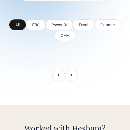
All
IFRS
Power BI
Excel
Finance
CMA
Worked with Hesham?