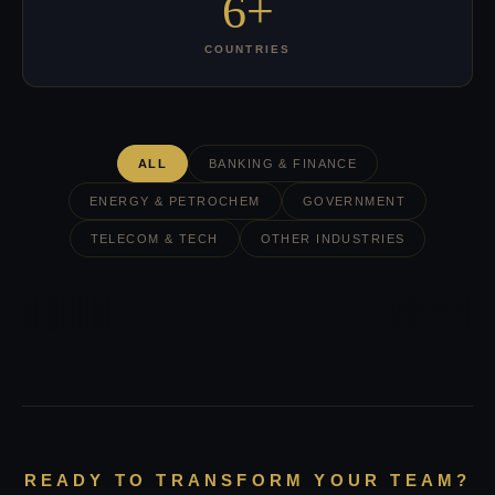
6+
COUNTRIES
ALL
BANKING & FINANCE
ENERGY & PETROCHEM
GOVERNMENT
TELECOM & TECH
OTHER INDUSTRIES
READY TO TRANSFORM YOUR TEAM?