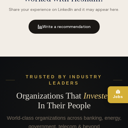
Share your experience on LinkedIn and it may appear here.
Write a recommendation
TRUSTED BY INDUSTRY
LEADERS
Organizations That
Invested
Jobs
In Their People
World-class organizations across banking, energy,
government, telecom & beyond