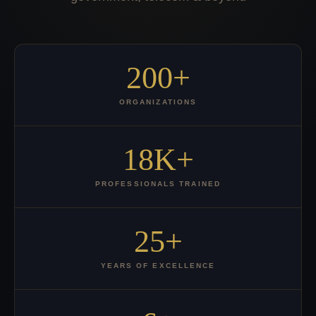
200+
ORGANIZATIONS
18K+
PROFESSIONALS TRAINED
25+
YEARS OF EXCELLENCE