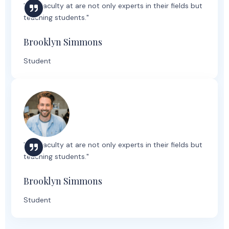
"The faculty at are not only experts in their fields but
teaching students."
Brooklyn Simmons
Student
"The faculty at are not only experts in their fields but
teaching students."
Brooklyn Simmons
Student