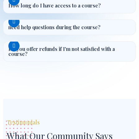
How long do I have access to a course?
need help questions during the course?
Do you offer refunds if I'm not satisfied with a
course?
Testimonials
What Our Community Says