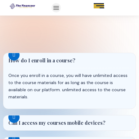
How do I enroll in a course?
Once you enroll in a course, you will have unlimited access
to the course materials for as long as the course is
available on our platform. unlimited access to the course
materials.
Can I access my courses mobile devices?