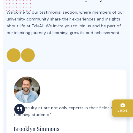
Welcome to our testimonial section, where members of our
university community share their experiences and insights
about life at EduAll. We invite you to join us and be part of
our inspiring journey of learning, growth, and achievement.
"The faculty at are not only experts in their fields but
Jobs
teaching students."
Brooklyn Simmons