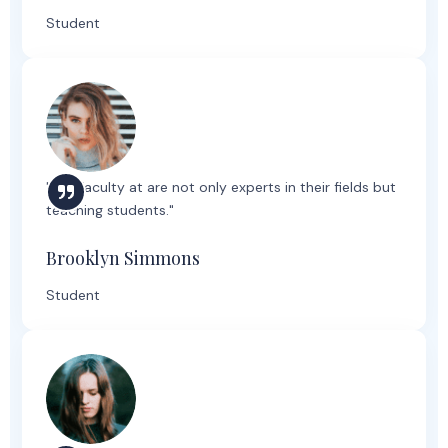
Student
"The faculty at are not only experts in their fields but
teaching students."
Brooklyn Simmons
Student