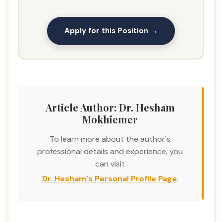
Apply for this Position →
Article Author: Dr. Hesham
Mokhiemer
To learn more about the author's
professional details and experience, you
can visit
Dr. Hesham's Personal Profile Page
.