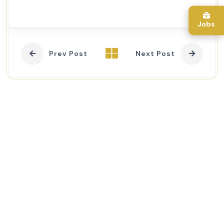
Jobs
Prev Post
Next Post