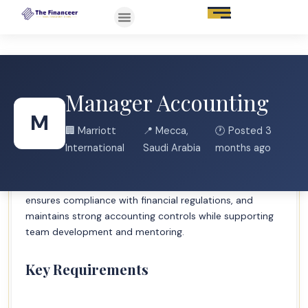
Manager Accounting
Job Description Brief
M
🏢 Marriott
📍 Mecca,
🕐 Posted 3
Manages day-to-day execution of general ledger
International
Saudi Arabia
months ago
processes and accounting functions including account
balancing, ledger reconciliation, reporting, and
discrepancy resolution. Leads accounting teams,
ensures compliance with financial regulations, and
maintains strong accounting controls while supporting
team development and mentoring.
Key Requirements