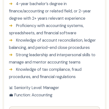
➜
4-year bachelor’s degree in
finance/accounting or related field, or 2-year
degree with 2+ years relevant experience
➜
Proficiency with accounting systems,
spreadsheets, and financial software
➜
Knowledge of account reconciliation, ledger
balancing, and period-end close procedures
➜
Strong leadership and interpersonal skills to
manage and mentor accounting teams
➜
Knowledge of tax compliance, fraud
procedures, and financial regulations
📊
Seniority Level:
Manager
💼
Function:
Accounting