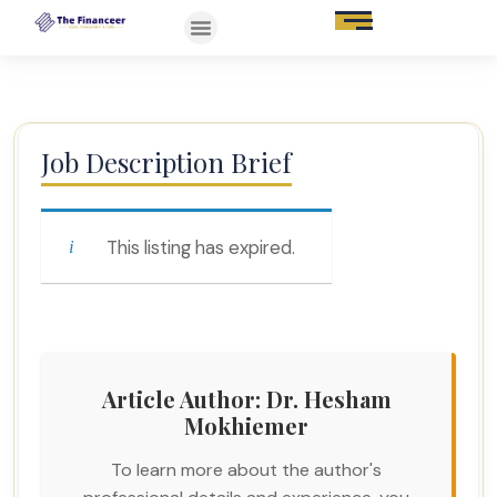
Job Description Brief
This listing has expired.
Article Author: Dr. Hesham
Mokhiemer
To learn more about the author's