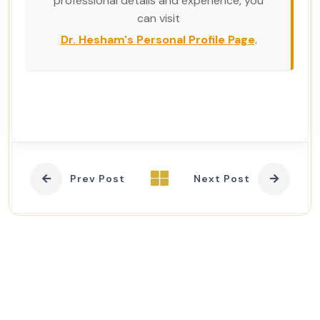
professional details and experience, you
can visit
Dr. Hesham's Personal Profile Page
.
Prev Post
Next Post