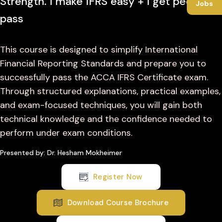
Strength. I make IFRS easy + I get people to
Jobs
pass
This course is designed to simplify International
Financial Reporting Standards and prepare you to
successfully pass the ACCA IFRS Certificate exam.
Through structured explanations, practical examples,
and exam-focused techniques, you will gain both
technical knowledge and the confidence needed to
perform under exam conditions.
Presented by: Dr. Hesham Mokheimer
Register Now
Download Course Brochure