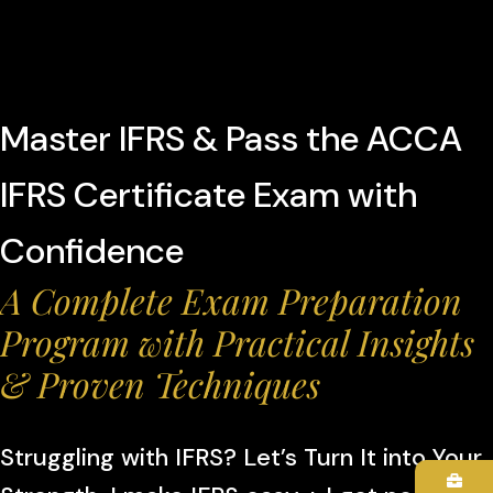
Master IFRS & Pass the ACCA
IFRS Certificate Exam with
Confidence
A Complete Exam Preparation
Program with Practical Insights
& Proven Techniques
Struggling with IFRS? Let’s Turn It into Your