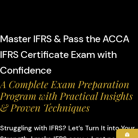
Master IFRS & Pass the ACCA
IFRS Certificate Exam with
Confidence
A Complete Exam Preparation
Program with Practical Insights
& Proven Techniques
Struggling with IFRS? Let’s Turn It into Your