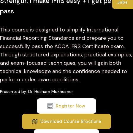
Strength. I make IFRS easy + I get people to
Jobs
pass
This course is designed to simplify International
Financial Reporting Standards and prepare you to
successfully pass the ACCA IFRS Certificate exam.
Through structured explanations, practical examples,
and exam-focused techniques, you will gain both
technical knowledge and the confidence needed to
perform under exam conditions.
Presented by: Dr. Hesham Mokheimer
Register Now
Download Course Brochure