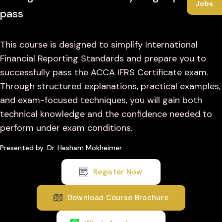
Jobs
pass
This course is designed to simplify International
Financial Reporting Standards and prepare you to
successfully pass the ACCA IFRS Certificate exam.
Through structured explanations, practical examples,
and exam-focused techniques, you will gain both
technical knowledge and the confidence needed to
perform under exam conditions.
Presented by: Dr. Hesham Mokheimer
Register Now
Download Course Brochure