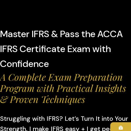
Master IFRS & Pass the ACCA
IFRS Certificate Exam with
Confidence
A Complete Exam Preparation
Program with Practical Insights
& Proven Techniques
Struggling with IFRS? Let’s Turn It into Your
Strength. I make IFRS easy + I get people to