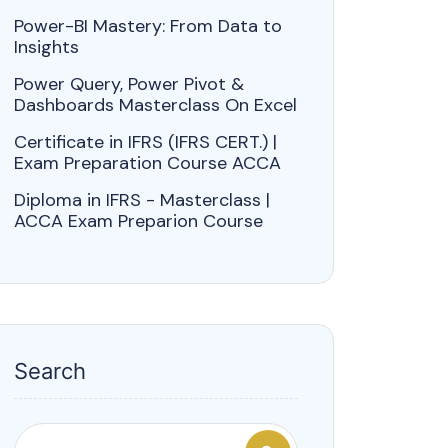
Power-BI Mastery: From Data to
Insights
Power Query, Power Pivot &
Dashboards Masterclass On Excel
Certificate in IFRS (IFRS CERT.) |
Exam Preparation Course ACCA
Diploma in IFRS - Masterclass |
ACCA Exam Preparion Course
Search