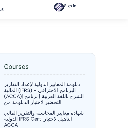
Sign In
ut
Courses
دبلومة المعايير الدولية لإعداد التقارير
المالية (IFRS) – البرنامج الاحترافي
(ACCA)| الشرح باللغة العربية | برنامج
التحضير لاختبار الدبلومة من
شهادة معايير المحاسبة والتقرير المالي
الدولية IFRS Cert. التأهيل لاختبار
ACCA