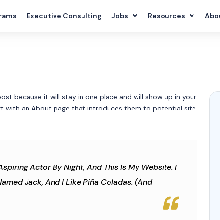
rams
Executive Consulting
Jobs
Resources
Abo
post because it will stay in one place and will show up in your
rt with an About page that introduces them to potential site
Aspiring Actor By Night, And This Is My Website. I
Named Jack, And I Like Piña Coladas. (And