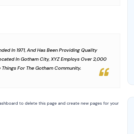
d In 1971, And Has Been Providing Quality
Located In Gotham City, XYZ Employs Over 2,000
e Things For The Gotham Community.
ashboard
to delete this page and create new pages for your