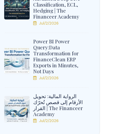
Classification, ECL,
Hedging | The
Financeer Academy
Jul/2/2026
Power BI Power
Query:Data
Transformation for
FinanceClean ERP
Exports in Minutes,
Not Days
Jul/2/2026
الرواية المالية: تحويل
الأرقام إلى قصص تُحرّك
القرار | The Financeer
Academy
Jul/2/2026