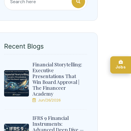
Recent Blogs
Financial Storytelling:
Jobs
Executive
Presentations That
Win Board Approval |
The Financeer
Academy
Jun/26/2026
IFRS 9 Financial
Instruments:
Advanced Deep Dive —