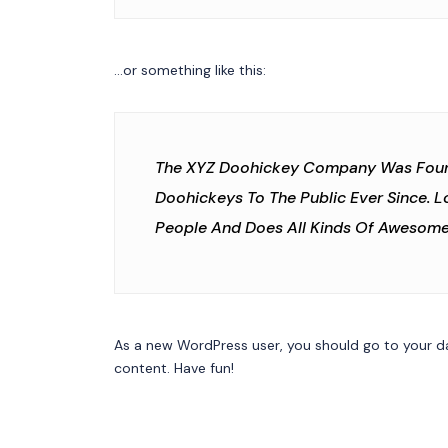
…or something like this:
The XYZ Doohickey Company Was Founde
Doohickeys To The Public Ever Since. 
People And Does All Kinds Of Awesom
As a new WordPress user, you should go to
your d
content. Have fun!