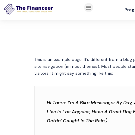
Prog
This is an example page. It’s different from a blog 
site navigation (in most themes). Most people sta
visitors. It might say something like this:
Hi There! I’m A Bike Messenger By Day, 
Live In Los Angeles, Have A Great Dog 
Gettin’ Caught In The Rain.)