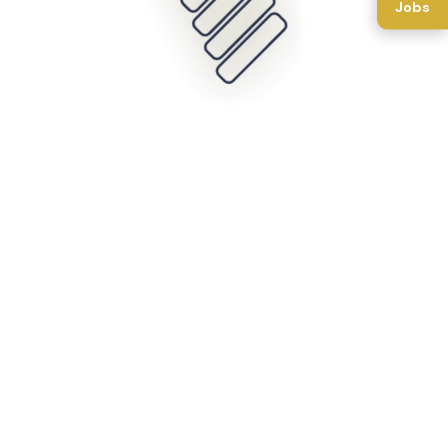
Jobs
Back To Home