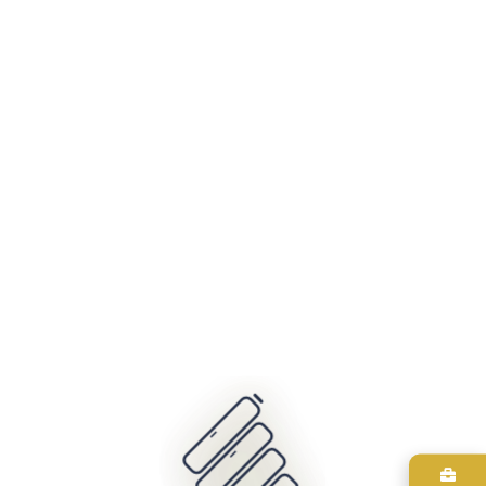
404
It looks like nothing was found at this location. Maybe try one
of the links below or a search?