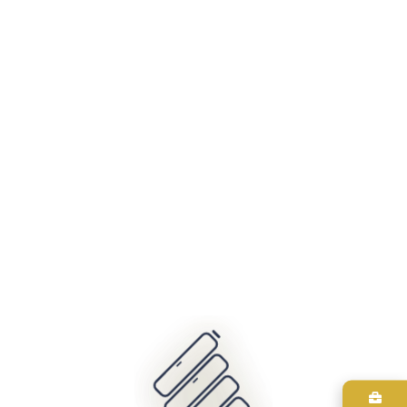
404
It looks like nothing was found at this location. Maybe try one
of the links below or a search?