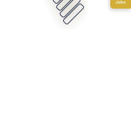
Jobs
Back To Home