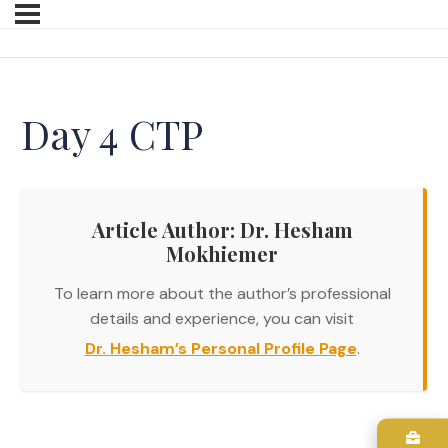
Day 4 CTP
Article Author: Dr. Hesham
Mokhiemer
To learn more about the author’s professional
details and experience, you can visit
Dr. Hesham’s Personal Profile Page
.