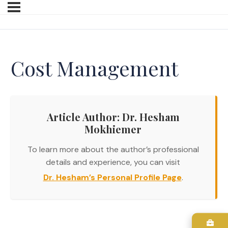
Cost Management
Article Author: Dr. Hesham
Mokhiemer
To learn more about the author’s professional
details and experience, you can visit
Dr. Hesham’s Personal Profile Page
.