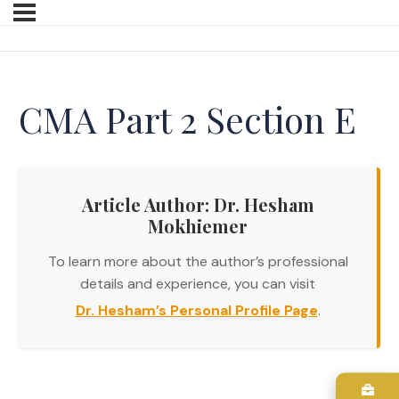
CMA Part 2 Section E
Article Author: Dr. Hesham
Mokhiemer
To learn more about the author’s professional
details and experience, you can visit
Dr. Hesham’s Personal Profile Page
.