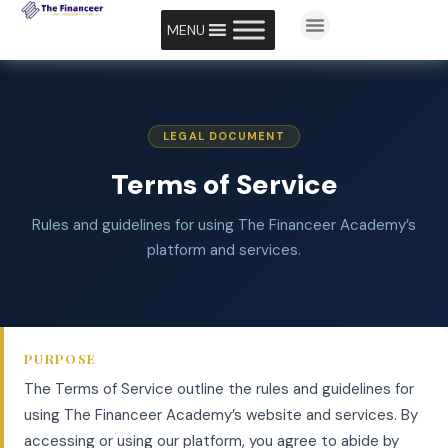
MENU
LEGAL DOCUMENT
Terms of Service
Rules and guidelines for using The Financeer Academy’s
platform and services.
PURPOSE
The Terms of Service outline the rules and guidelines for
using The Financeer Academy’s website and services. By
accessing or using our platform, you agree to abide by