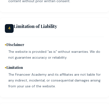
content without prior written consent.
Limitation of Liability
4
Disclaimer
The website is provided “as is” without warranties. We do
not guarantee accuracy or reliability.
Limitation
The Financeer Academy and its affiliates are not liable for
any indirect, incidental, or consequential damages arising
from your use of the website.