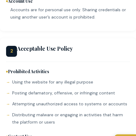
Account Use
Accounts are for personal use only. Sharing credentials or
using another user’s account is prohibited.
Acceptable Use Policy
2
Prohibited Activities
Using the website for any illegal purpose
Posting defamatory, offensive, or infringing content
Attempting unauthorized access to systems or accounts
Distributing malware or engaging in activities that harm
the platform or users