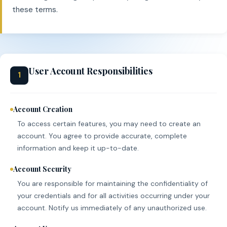
these terms.
User Account Responsibilities
1
Account Creation
To access certain features, you may need to create an
account. You agree to provide accurate, complete
information and keep it up-to-date.
Account Security
You are responsible for maintaining the confidentiality of
your credentials and for all activities occurring under your
account. Notify us immediately of any unauthorized use.