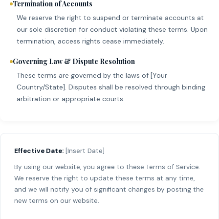
Termination of Accounts
We reserve the right to suspend or terminate accounts at
our sole discretion for conduct violating these terms. Upon
termination, access rights cease immediately.
Governing Law & Dispute Resolution
These terms are governed by the laws of [Your
Country/State]. Disputes shall be resolved through binding
arbitration or appropriate courts.
Effective Date:
[Insert Date]
By using our website, you agree to these Terms of Service.
We reserve the right to update these terms at any time,
and we will notify you of significant changes by posting the
new terms on our website.