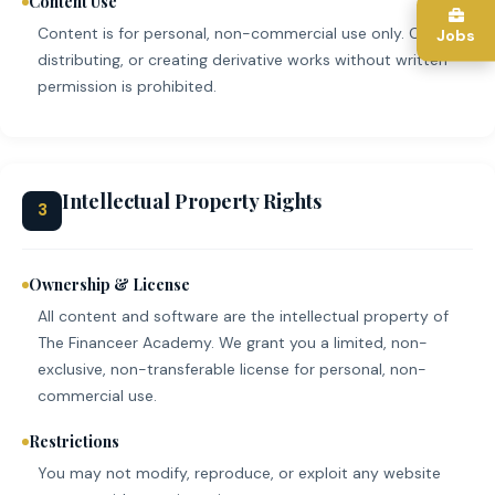
Content Use
Content is for personal, non-commercial use only. Copying,
Jobs
distributing, or creating derivative works without written
permission is prohibited.
Intellectual Property Rights
3
Ownership & License
All content and software are the intellectual property of
The Financeer Academy. We grant you a limited, non-
exclusive, non-transferable license for personal, non-
commercial use.
Restrictions
You may not modify, reproduce, or exploit any website