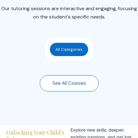
Our tutoring sessions are interactive and engaging, focusing
on the student's specific needs.
All Categories
See All Courses
Explore new skills, deepen
Unlocking Your Child's
existing passions, and get lost