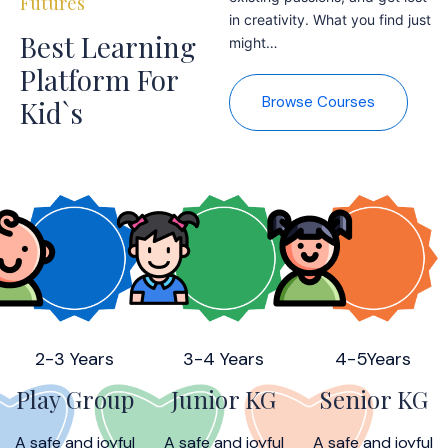
Futures
in creativity. What you find just
Best Learning
might…
Platform For
Browse Courses
Kid`s
2-3 Years
3-4 Years
4-5Years
Play Group
Junior KG
Senior KG
A safe and joyful
A safe and joyful
A safe and joyful