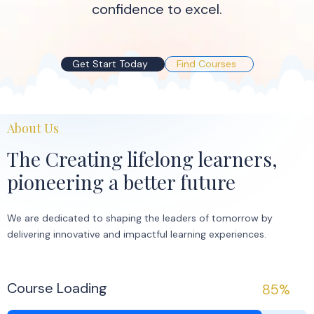
confidence to excel.
Get Start Today
Find Courses
About Us
The Creating lifelong learners,
pioneering a better future
We are dedicated to shaping the leaders of tomorrow by
delivering innovative and impactful learning experiences.
Course Loading
85%