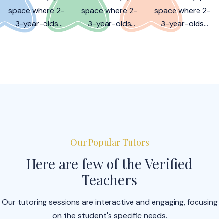
space where 2-
space where 2-
space where 2-
3-year-olds
3-year-olds
3-year-olds
learn, play, and
learn, play, and
learn, play, and
grow together!
grow together!
grow together!
Our Popular Tutors
Here are few of the Verified
Teachers
Our tutoring sessions are interactive and engaging, focusing
on the student's specific needs.