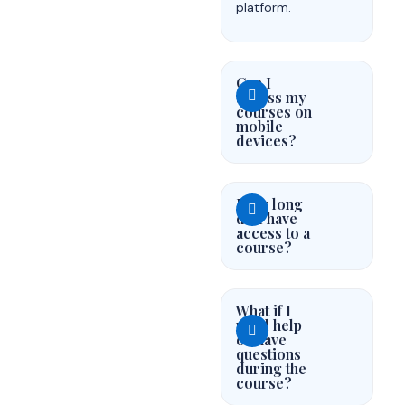
platform.
Can I
access my
courses on
mobile
devices?
How long
do I have
access to a
course?
What if I
need help
or have
questions
during the
course?