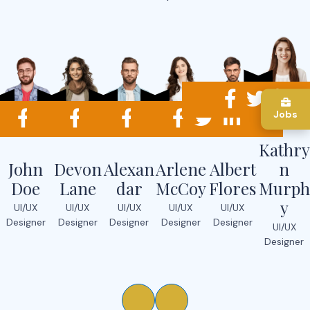
Jobs
Kathry
John
Devon
Alexan
Arlene
Albert
n
Doe
Lane
dar
McCoy
Flores
Murph
y
UI/UX
UI/UX
UI/UX
UI/UX
UI/UX
Designer
Designer
Designer
Designer
Designer
UI/UX
Designer