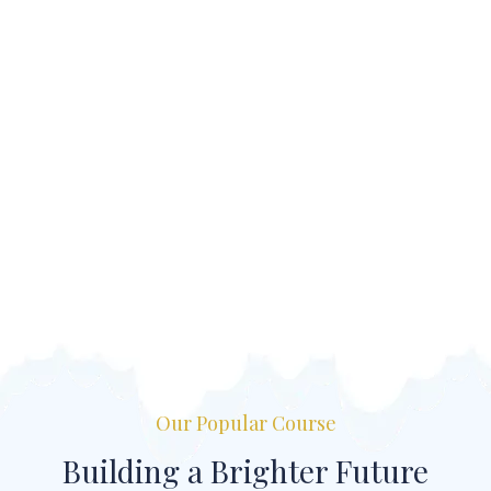
Our Popular Course
Building a Brighter Future