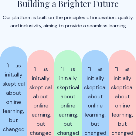
Building a Brighter Future
Our platform is built on the principles of innovation, quality,
and inclusivity, aiming to provide a seamless learning
"I was
"I was
"I was
"I was
"I was
initially
initially
initially
initially
initially
skeptical
skeptical
skeptical
skeptical
skeptical
about
about
about
about
about
online
online
online
online
online
learning,
learning,
learning,
learning,
learning,
but
but
but
but
but
changed
changed
changed
changed
changed