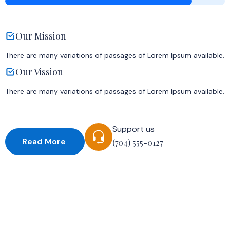
Our Mission
There are many variations of passages of Lorem Ipsum available.
Our Vission
There are many variations of passages of Lorem Ipsum available.
Support us
Read More
(704) 555-0127