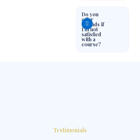
Do you
offer
refunds if
I'm not
satisfied
with a
course?
Testimonials