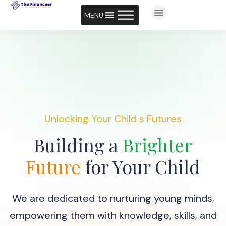
MENU
Unlocking Your Child s Futures
Building a
Brighter
Future
for Your Child
We are dedicated to nurturing young minds,
empowering them with knowledge, skills, and