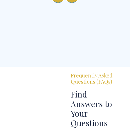
Frequently Asked
Questions (FAQs)
Find
Answers to
Your
Questions