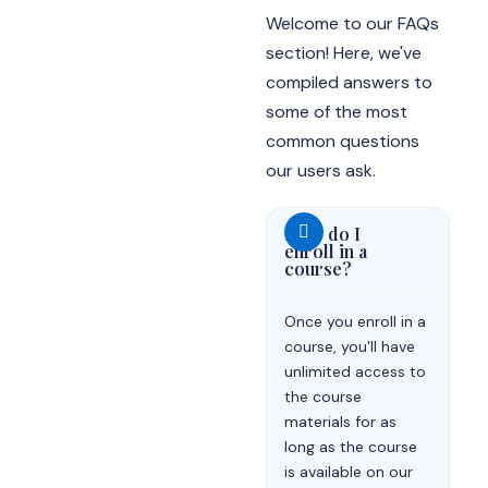
Welcome to our FAQs
section! Here, we've
compiled answers to
some of the most
common questions
our users ask.
How do I
enroll in a
course?
Once you enroll in a
course, you'll have
unlimited access to
the course
materials for as
long as the course
is available on our