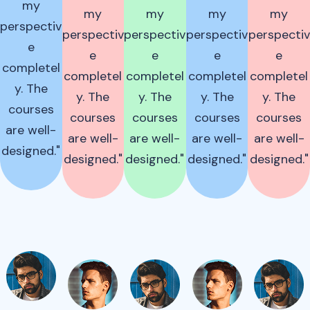
my
my
my
my
my
perspectiv
perspectiv
perspectiv
perspectiv
perspectiv
e
e
e
e
e
completel
completel
completel
completel
completel
y. The
y. The
y. The
y. The
y. The
courses
courses
courses
courses
courses
are well-
are well-
are well-
are well-
are well-
designed."
designed."
designed."
designed."
designed."