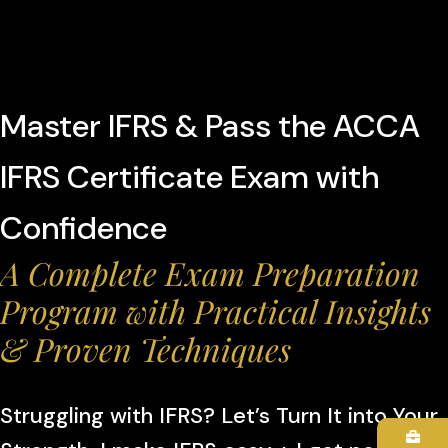
Master IFRS & Pass the ACCA
IFRS Certificate Exam with
Confidence
A Complete Exam Preparation
Program with Practical Insights
& Proven Techniques
Struggling with IFRS? Let’s Turn It into Your