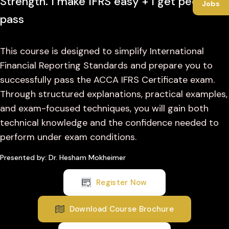
Strength. I make IFRS easy + I get people to
Jobs
pass
This course is designed to simplify International
Financial Reporting Standards and prepare you to
successfully pass the ACCA IFRS Certificate exam.
Through structured explanations, practical examples,
and exam-focused techniques, you will gain both
technical knowledge and the confidence needed to
perform under exam conditions.
Presented by: Dr. Hesham Mokheimer
Register Now
Download Course Brochure