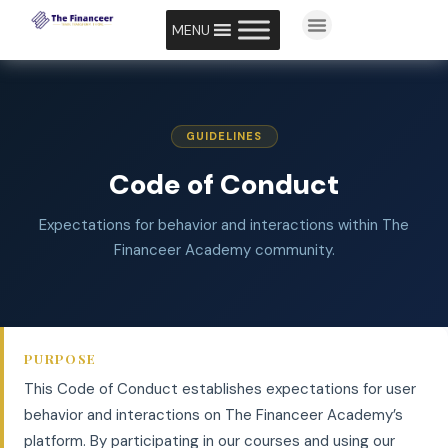
MENU
GUIDELINES
Code of Conduct
Expectations for behavior and interactions within The
Financeer Academy community.
PURPOSE
This Code of Conduct establishes expectations for user
behavior and interactions on The Financeer Academy’s
platform. By participating in our courses and using our