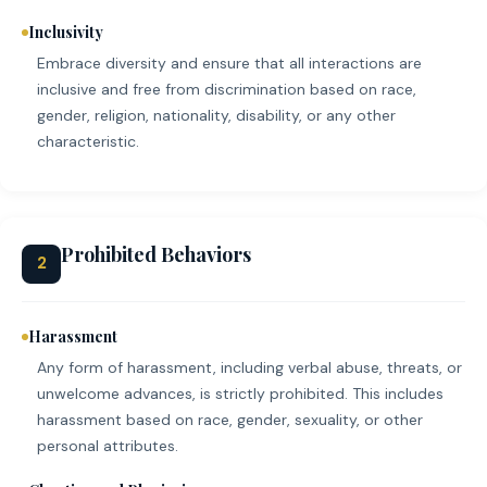
Inclusivity
Embrace diversity and ensure that all interactions are
inclusive and free from discrimination based on race,
gender, religion, nationality, disability, or any other
characteristic.
Prohibited Behaviors
2
Harassment
Any form of harassment, including verbal abuse, threats, or
unwelcome advances, is strictly prohibited. This includes
harassment based on race, gender, sexuality, or other
personal attributes.