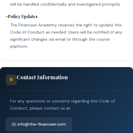
will be handled confidentially and investigated promptly.
Policy Updates
The Financeer Academy reserves the right to update this
Code of Conduct as needed. Users will be notified of any
significant changes via email or through the course
platform.
Contact Information
6
For any questions or concerns regarding this Code of
Conduct, please contact us at:
✉️ info@the-financeer.com