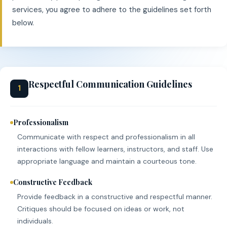
services, you agree to adhere to the guidelines set forth
below.
Respectful Communication Guidelines
1
Professionalism
Communicate with respect and professionalism in all
interactions with fellow learners, instructors, and staff. Use
appropriate language and maintain a courteous tone.
Constructive Feedback
Provide feedback in a constructive and respectful manner.
Critiques should be focused on ideas or work, not
individuals.