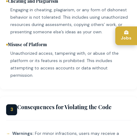
Cheating and Plagiarism
Engaging in cheating, plagiarism, or any form of dishonest
behavior is not tolerated. This includes using unauthorized
resources during assessments, copying others’ work, or
presenting someone else’s ideas as your own.
Jobs
Misuse of Platform
Unauthorized access, tampering with, or abuse of the
platform or its features is prohibited. This includes
attempting to access accounts or data without
permission.
Consequences for Violating the Code
3
Warnings:
For minor infractions, users may receive a