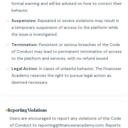
formal warning and will be advised on how to correct their
behavior.
Suspension:
Repeated or severe violations may result in
a temporary suspension of access to the platform while
the issue is investigated.
Termination:
Persistent or serious breaches of the Code
of Conduct may lead to permanent termination of access
to the platform and services, with no refund issued.
Legal Action:
In cases of unlawful behavior, The Financeer
Academy reserves the right to pursue legal action as
deemed necessary.
Reporting Violations
Users are encouraged to report any violations of this Code
of Conduct to
reporting@financeeracademy.com
. Reports